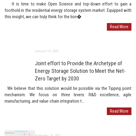
It is time to make Open Science and top-down effort to gain a
foothold in the residential energy storage system market. Equipped with
this insight, we can truly think for the lion�
Read More
January 19, 2022
Joint effort to Provide the Archetype of
Energy Storage Solution to Meet the Net-
Zero Target by 2030
We believe that this solution would be possible via the Tipping point
mechanism. We focus on three levers: R&D excellence, agile
manufacturing, and value-chain integration t...
Read More
September 25, 2021