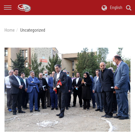
English
Home
Uncategorized