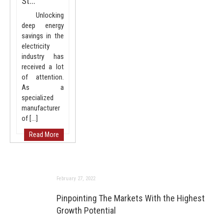
St...
Unlocking
deep energy
savings in the
electricity
industry has
received a lot
of attention.
As a
specialized
manufacturer
of […]
Read More
February 27, 2022
Pinpointing The Markets With the Highest
Growth Potential