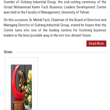
founder of Golrang Industrial Group, the sod-cutting ceremony of the
Ostad Mohammad Karim Fazli Business Leaders Development Centre
was held at the Faculty of Management, University of Tehran.
On this occasion, Dr. Mehdi Fazli, Chairman of the Board of Directors and
Managing Director of Golrang Industrial Group, stated he hopes that the
Centre turns into one of the leading centres for fostering business
leaders in the best possible way, in the not-too-distant future.
Read More
News