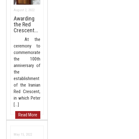
August 2, 2022
Awarding
the Red
Crescent...
At the
ceremony to
commemorate
the 100th
anniversary of
the
establishment
of the Iranian
Red Crescent,
in which Peter
[…]
Read More
May 15, 2022