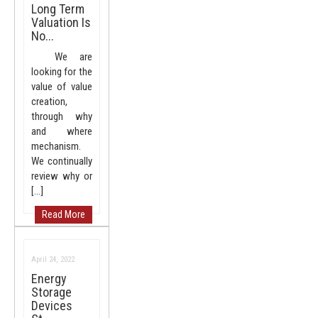
Long Term
Valuation Is
No...
We are
looking for the
value of value
creation,
through why
and where
mechanism.
We continually
review why or
[…]
Read More
April 24, 2022
Energy
Storage
Devices