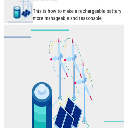
This is how to make a rechargeable battery
more manageable and reasonable