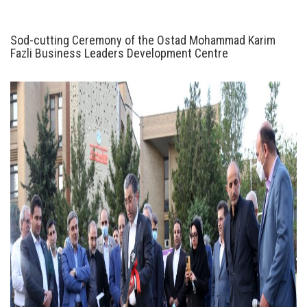
Sod-cutting Ceremony of the Ostad Mohammad Karim
Fazli Business Leaders Development Centre