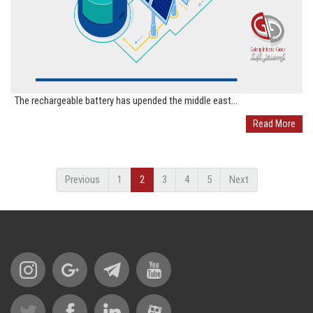
The rechargeable battery has upended the middle east...
Read More
Previous
1
2
3
4
5
Next