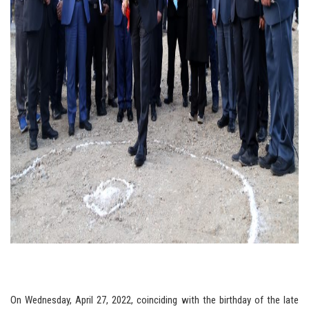
On Wednesday, April 27, 2022, coinciding with the birthday of the late