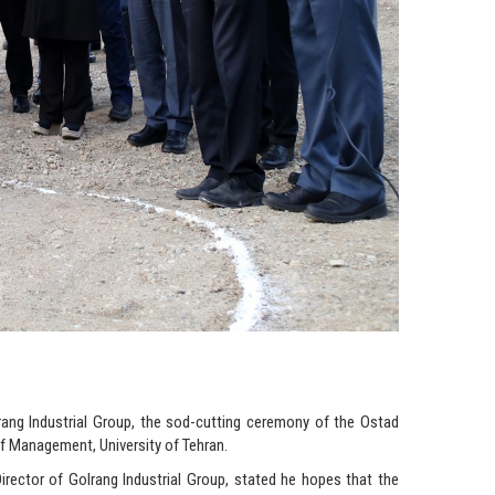
lrang Industrial Group, the sod-cutting ceremony of the Ostad
 Management, University of Tehran.
irector of Golrang Industrial Group, stated he hopes that the