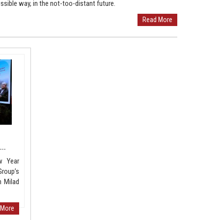
ssible way, in the not-too-distant future.
Read More
..
w Year
roup’s
 Milad
 More