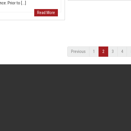
nce. Prior to […]
Read More
Previous
1
2
3
4