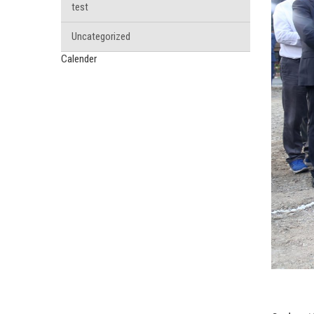
test
Uncategorized
Calender