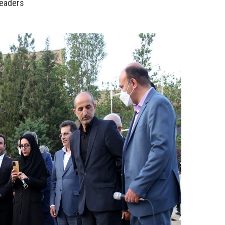
Leaders