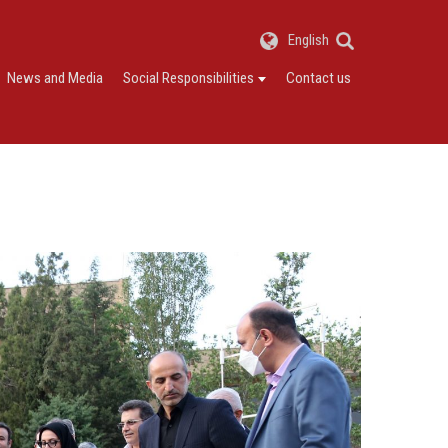
English
News and Media
Social Responsibilities
Contact us