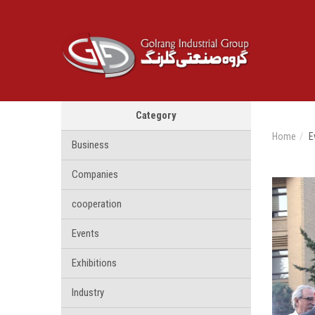
Category
Home
E
Business
Companies
cooperation
Events
Exhibitions
Industry