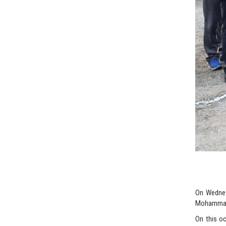
On Wednesd
Mohammad 
On this oc