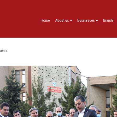
Home
About us
Businesses
Brands
vents