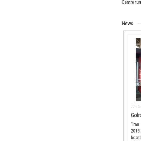
Centre tur
News
July 3,
Golr
“Iran
2018,
boot