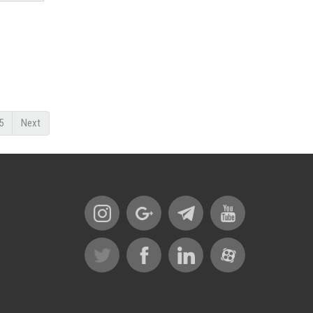
5
Next