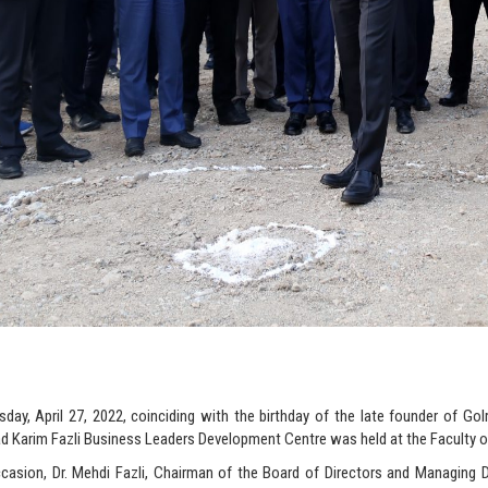
ay, April 27, 2022, coinciding with the birthday of the late founder of Go
Karim Fazli Business Leaders Development Centre was held at the Faculty of
casion, Dr. Mehdi Fazli, Chairman of the Board of Directors and Managing D