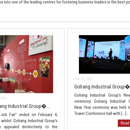
ns into one of the leading centres for fostering business leaders in the best po
June 21, 2018
Golrang Industrial Group�.
Golrang Industrial Group’s Ne
 2018
ceremony Golrang Industrial G
ang Industrial Group�...
New Year ceremony was held in
Tower Conference hall with […]...
 Job Fair” ended on February 4,
 whilst Golrang Industrial Group’s
Read
h appealed distinctively to the