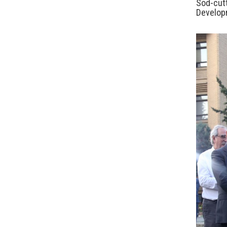
Sod-cut
Develop