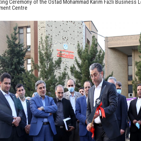
ting Ceremony of the Ostad Mohammad Karim Fazli Business 
ment Centre