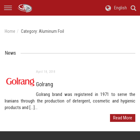
English
Home
Category:
Aluminum Foil
News
April 18, 2018
Golrang
Golrang brand was registered in 1971 to serve the
Iranians through the production of detergent, cosmetic and hygienic
products and […]...
Read More