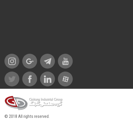
© 2018 All rights reserved.