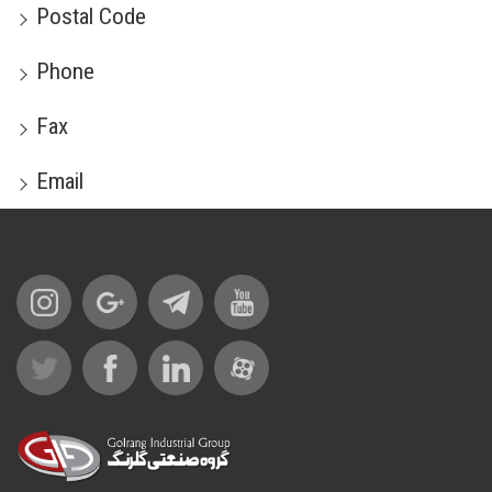
Postal Code
Phone
Fax
Email