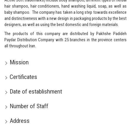
Active Soft trademarks) include body shampoo, different types of herbal
hair shampoo, hair conditioners, hand washing liquid, soap, as well as
baby shampoo. The company has taken a long step towards excellence
and distinctiveness with a new design in packaging products by the best
designers, as well as using the best domestic and foreign materials.
The products of this company are distributed by
Pakhshe Padideh
Paydar
Distribution Company with 25 branches in the province centers
all throughout Iran.
Mission
Certificates
Date of establishment
Number of Staff
Address