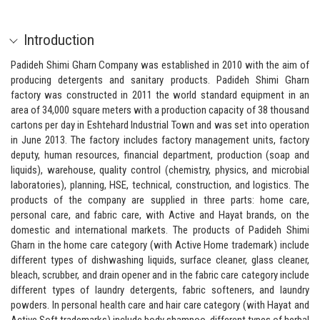
Introduction
Padideh Shimi Gharn Company was established in 2010 with the aim of
producing detergents and sanitary products. Padideh Shimi Gharn
factory was constructed in 2011 the world standard equipment in an
area of 34,000 square meters with a production capacity of 38 thousand
cartons per day in Eshtehard Industrial Town and was set into operation
in June 2013. The factory includes factory management units, factory
deputy, human resources, financial department, production (soap and
liquids), warehouse, quality control (chemistry, physics, and microbial
laboratories), planning, HSE, technical, construction, and logistics. The
products of the company are supplied in three parts: home care,
personal care, and fabric care, with Active and Hayat brands, on the
domestic and international markets. The products of Padideh Shimi
Gharn in the home care category (with Active Home trademark) include
different types of dishwashing liquids, surface cleaner, glass cleaner,
bleach, scrubber, and drain opener and in the fabric care category include
different types of laundry detergents, fabric softeners, and laundry
powders. In personal health care and hair care category (with Hayat and