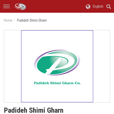
English
Home
Padideh Shimi Gharn
Padideh Shimi Gharn