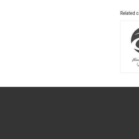
Related 