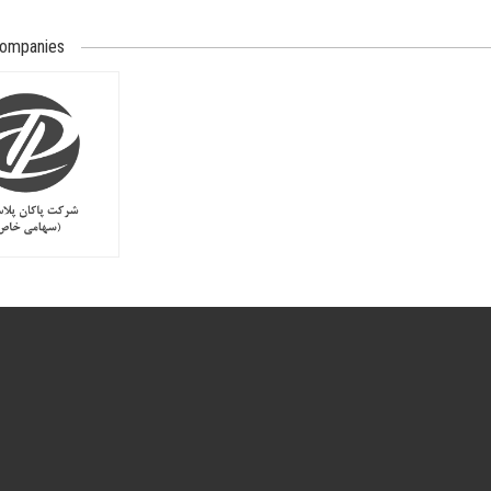
companies