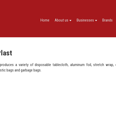
Home
About us
Businesses
Brands
Plast
 produces a variety of disposable tablecloth, aluminum foil, stretch wrap,
astic bags and garbage bags.