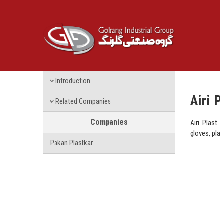
Introduction
Airi 
Related Companies
Companies
Airi Plast
gloves, pl
Pakan Plastkar