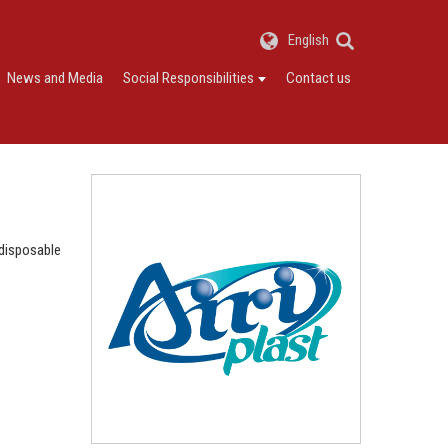
English
News and Media
Social Responsibilities
Contact us
 disposable